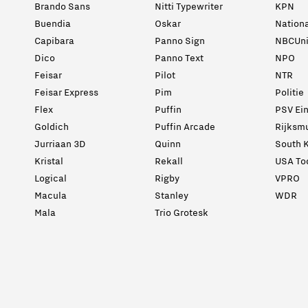
Brando Sans
Nitti Typewriter
KPN
Buendia
Oskar
Nation
Capibara
Panno Sign
NBCUni
Dico
Panno Text
NPO
Feisar
Pilot
NTR
Feisar Express
Pim
Politie
Flex
Puffin
PSV Ei
Goldich
Puffin Arcade
Rijksm
Jurriaan 3D
Quinn
South K
Kristal
Rekall
USA To
Logical
Rigby
VPRO
Macula
Stanley
WDR
Mala
Trio Grotesk