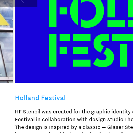
Holland Festival
HF Stencil was created for the graphic identity 
Festival in collaboration with design studio T
The design is inspired by a classic — Glaser St