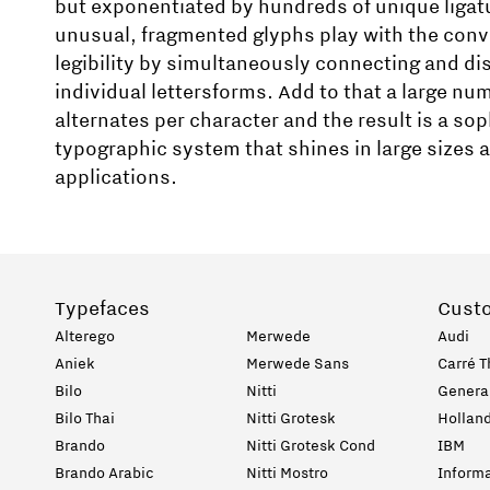
but exponentiated by hundreds of unique ligat
unusual, fragmented glyphs play with the conv
legibility by simultaneously connecting and d
individual lettersforms. Add to that a large num
alternates per character and the result is a so
typographic system that shines in large sizes a
applications.
Typefaces
Cust
Alterego
Merwede
Audi
Aniek
Merwede Sans
Carré T
Bilo
Nitti
General
Bilo Thai
Nitti Grotesk
Holland
Brando
Nitti Grotesk Cond
IBM
Brando Arabic
Nitti Mostro
Informa