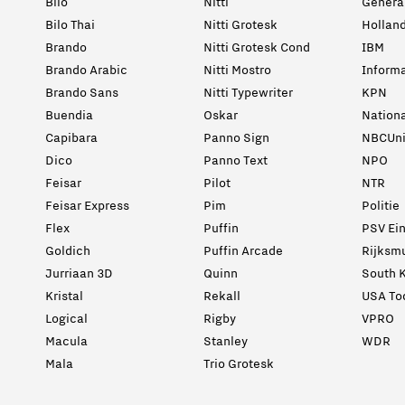
Bilo
Nitti
General
Bilo Thai
Nitti Grotesk
Holland
Brando
Nitti Grotesk Cond
IBM
Brando Arabic
Nitti Mostro
Informa
Brando Sans
Nitti Typewriter
KPN
Buendia
Oskar
Nation
Capibara
Panno Sign
NBCUni
Dico
Panno Text
NPO
Feisar
Pilot
NTR
Feisar Express
Pim
Politie
Flex
Puffin
PSV Ei
Goldich
Puffin Arcade
Rijksm
Jurriaan 3D
Quinn
South K
Kristal
Rekall
USA To
Logical
Rigby
VPRO
Macula
Stanley
WDR
Mala
Trio Grotesk