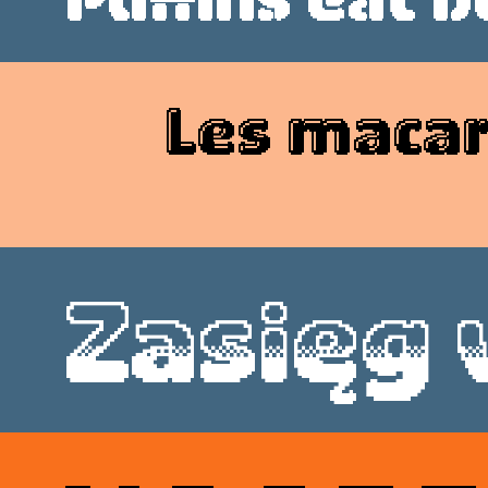
Style
Features
}
Size
Leading
Tracking
Les macar
Style
Features
}
Size
Leading
Tracking
Zasięg
Style
Features
}
Size
Leading
Tracking