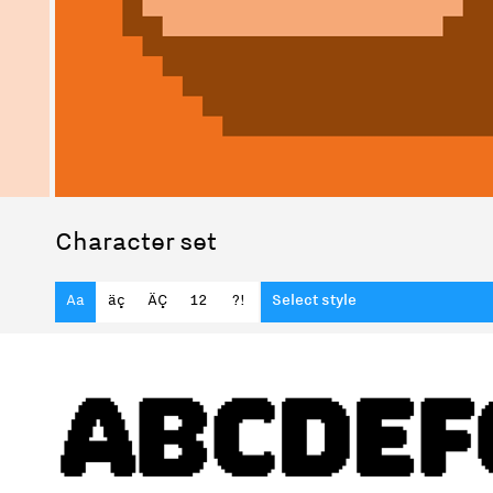
Character set
Aa
äç
ÄÇ
12
?!
Select style