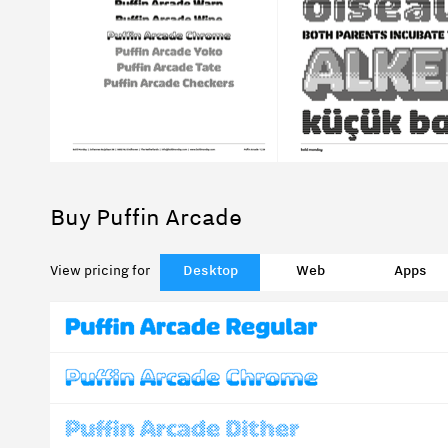
Buy Puffin Arcade
View pricing for
Desktop
Web
Apps