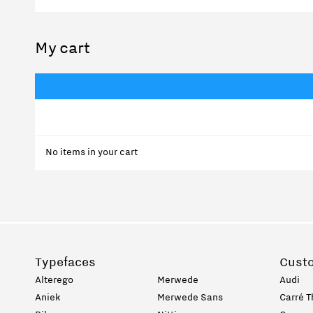
My cart
No items in your cart
Typefaces
Cust
Alterego
Merwede
Audi
Aniek
Merwede Sans
Carré T