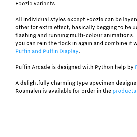
Foozle variants.
All individual styles except Foozle can be laye
other for extra effect, basically begging to be u
flashing and running multi-colour animations. 
you can rein the flock in again and combine it 
Puffin and Puffin Display
.
Puffin Arcade is designed with Python help by
A delightfully charming type specimen designe
Rosmalen is available for order in the
products