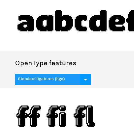
OpenType features
Standard ligatures (liga)