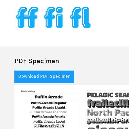
PDF Specimen
Download PDF Specimen