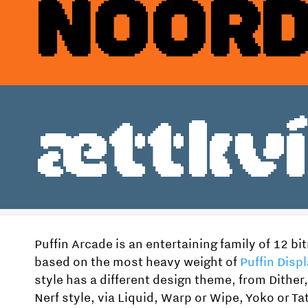
NOORD
Style
Features
}
Size
Leading
Tracking
ættkví
Puffin Arcade is an entertaining family of 12 b
based on the most heavy weight of
Puffin Displ
style has a different design theme, from Dither
Nerf style, via Liquid, Warp or Wipe, Yoko or Tat