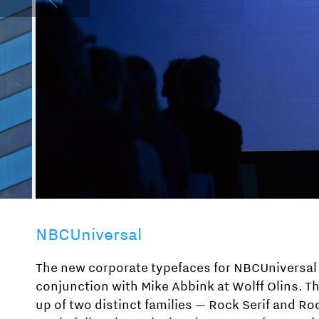
NBCUniversal
The new corporate typefaces for NBCUniversal
conjunction with Mike Abbink at Wolff Olins. T
up of two distinct families — Rock Serif and Ro