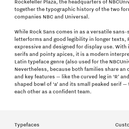
Rockefeller Plaza, the headquarters of NBCUniv
together the typographic history of the two fo
companies NBC and Universal.
While Rock Sans comes in as a versatile sans-s
letterforms and good legibility in longer texts,
expressive and designed for display use. With i
serifs and pointy apices, it is a modern interpre
Latin typeface genre (also used for the NBCUniv
Nevertheless, because both families share an 
and key features — like the curved leg in ‘R’ and
shaped bowl of ‘a’ and its small peaked serif 
each other as a confident team.
Typefaces
Cust