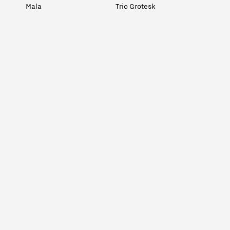
Mala
Trio Grotesk