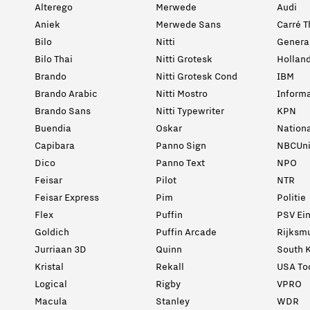
Alterego
Merwede
Audi
Aniek
Merwede Sans
Carré T
Bilo
Nitti
General
Bilo Thai
Nitti Grotesk
Holland
Brando
Nitti Grotesk Cond
IBM
Brando Arabic
Nitti Mostro
Informa
Brando Sans
Nitti Typewriter
KPN
Buendia
Oskar
Nation
Capibara
Panno Sign
NBCUni
Dico
Panno Text
NPO
Feisar
Pilot
NTR
Feisar Express
Pim
Politie
Flex
Puffin
PSV Ei
Goldich
Puffin Arcade
Rijksm
Jurriaan 3D
Quinn
South K
Kristal
Rekall
USA To
Logical
Rigby
VPRO
Macula
Stanley
WDR