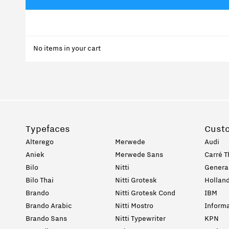
No items in your cart
Typefaces
Cust
Alterego
Merwede
Audi
Aniek
Merwede Sans
Carré T
Bilo
Nitti
General
Bilo Thai
Nitti Grotesk
Holland
Brando
Nitti Grotesk Cond
IBM
Brando Arabic
Nitti Mostro
Informa
Brando Sans
Nitti Typewriter
KPN