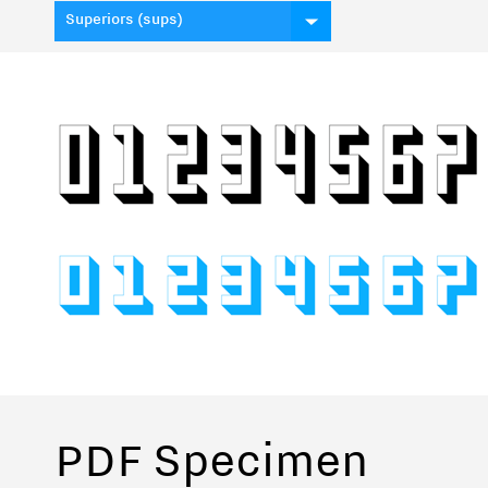
Superiors (sups)
PDF Specimen