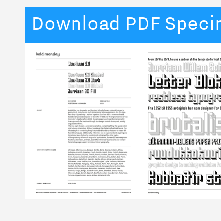
Download PDF Spec