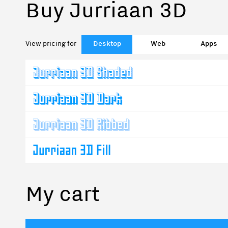
Buy Jurriaan 3D
View pricing for
Desktop
Web
Apps
My cart