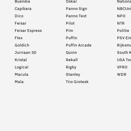
Buendia
Oskar
Nation
Capibara
Panno Sign
NBCUni
Dico
Panno Text
NPO
Feisar
Pilot
NTR
Feisar Express
Pim
Politie
Flex
Puffin
PSV Ei
Goldich
Puffin Arcade
Rijksm
Jurriaan 3D
Quinn
South K
Kristal
Rekall
USA To
Logical
Rigby
VPRO
Macula
Stanley
WDR
Mala
Trio Grotesk