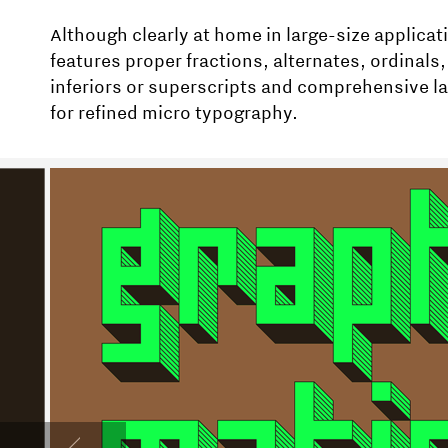
Although clearly at home in large-size applicat
features proper fractions, alternates, ordinals, 
inferiors or superscripts and comprehensive 
for refined micro typography.