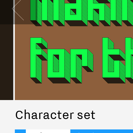
Character set