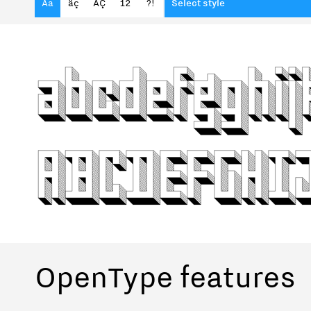
Aa
äç
ÄÇ
12
?!
Select style
OpenType features