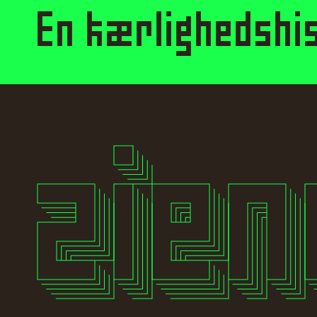
En kærlighedshis
Style
Features
}
Size
Leading
Tracking
zie