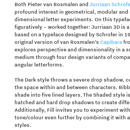
Both Pieter van Rosmalen and
Jurriaan Schrof
profound interest in geometrical, modular and 
dimensional letter experiments. On this typefa
figuratively – worked together: Jurriaan 3D is
based on a typeface designed by Schrofer in 1
original version of van Rosmalen’s
Capibara
fro
explores perspective and dimensionality in a s
medium through four design variants of compac
angular letterforms.
The Dark style throws a severe drop shadow, co
the space within and between characters. Ribb
shade into five lined layers. The Shaded style i
hatched and hard drop shadows to create differ
Additionally, Fill invites you to experiment wit
tone/colour even further by combining it with a
styles.