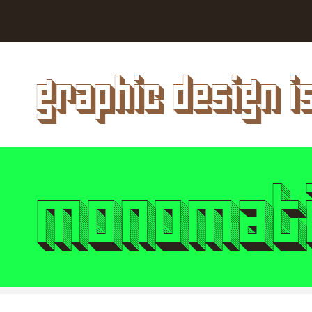
Style
Features
}
Size
Leading
Tracking
graphic design i
Style
Features
}
Size
Leading
Tracking
monomati