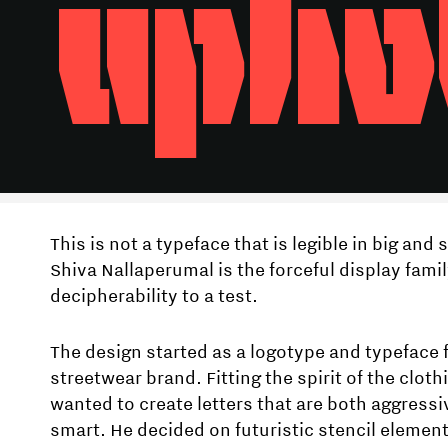
upho
This is not a typeface that is legible in big and 
Shiva Nallaperumal is the forceful display famil
decipherability to a test.
The design started as a logotype and typeface 
streetwear brand. Fitting the spirit of the clot
wanted to create letters that are both aggressi
smart. He decided on futuristic stencil elemen