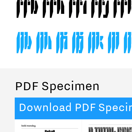
PDF Specimen
Download PDF Spec