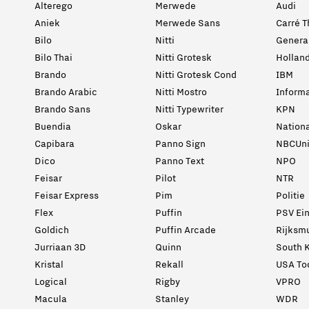
Alterego
Merwede
Audi
Aniek
Merwede Sans
Carré T
Bilo
Nitti
General
Bilo Thai
Nitti Grotesk
Holland
Brando
Nitti Grotesk Cond
IBM
Brando Arabic
Nitti Mostro
Informa
Brando Sans
Nitti Typewriter
KPN
Buendia
Oskar
Nation
Capibara
Panno Sign
NBCUni
Dico
Panno Text
NPO
Feisar
Pilot
NTR
Feisar Express
Pim
Politie
Flex
Puffin
PSV Ei
Goldich
Puffin Arcade
Rijksm
Jurriaan 3D
Quinn
South K
Kristal
Rekall
USA To
Logical
Rigby
VPRO
Macula
Stanley
WDR