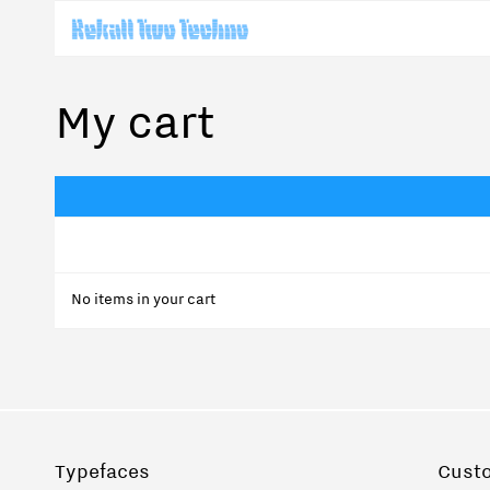
My cart
No items in your cart
Typefaces
Cust