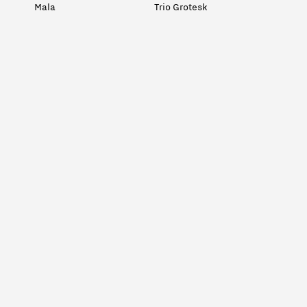
Mala
Trio Grotesk