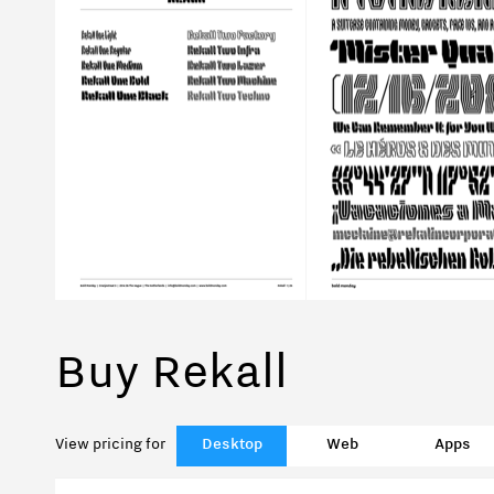
Buy Rekall
View pricing for
Desktop
Web
Apps