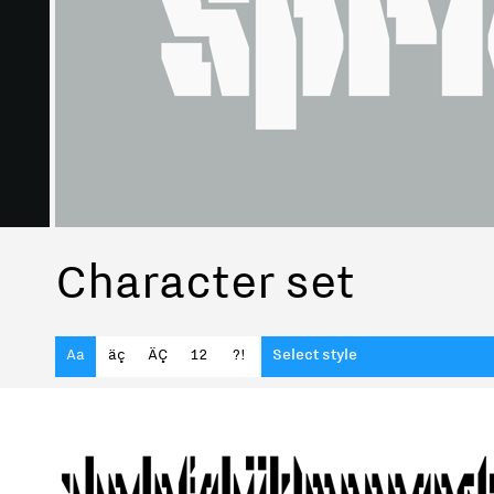
Character set
Aa
äç
ÄÇ
12
?!
Select style