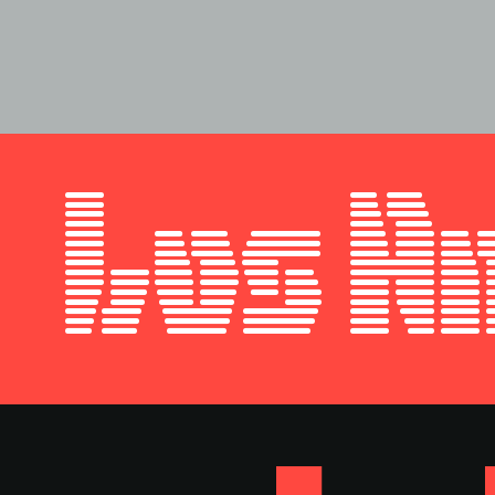
Style
Features
}
Size
Leading
Tracking
Los A
Style
Features
}
Size
Leading
Tracking