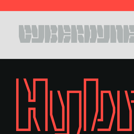
Style
Features
}
Size
Leading
Tracking
CYBERDYNE
Style
Features
}
Size
Leading
Tracking
Hybr