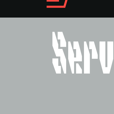
Style
Features
}
Size
Leading
Tracking
Serv