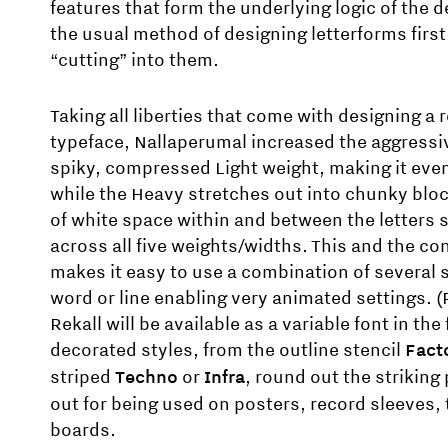
features that form the underlying logic of the 
the usual method of designing letterforms firs
“cutting” into them.
Taking all liberties that come with designing a 
typeface, Nallaperumal increased the aggressi
spiky, compressed Light weight, making it even
while the Heavy stretches out into chunky blo
of white space within and between the letters 
across all five weights/widths. This and the co
makes it easy to use a combination of several 
word or line enabling very animated settings. (
Rekall will be available as a variable font in the 
decorated styles, from the outline stencil
Fact
striped
Techno
or
Infra
, round out the striking
out for being used on posters, record sleeves, 
boards.