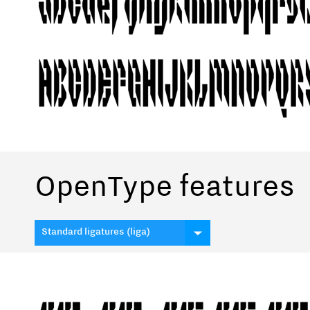
OpenType features
Standard ligatures (liga)