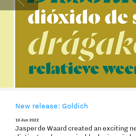
New release: Goldich
10 Jun 2022
Jasper de Waard created an exciting ne