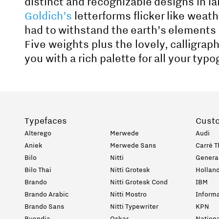
distinct and recognizable designs in la
Goldich’s
letterforms flicker like weat
had to withstand the earth’s elements
Five weights plus the lovely, calligrap
you with a rich palette for all your typ
Typefaces
Cust
Alterego
Merwede
Audi
Aniek
Merwede Sans
Carré T
Bilo
Nitti
General
Bilo Thai
Nitti Grotesk
Holland
Brando
Nitti Grotesk Cond
IBM
Brando Arabic
Nitti Mostro
Informa
Brando Sans
Nitti Typewriter
KPN