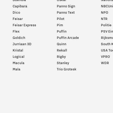
Buendia
Oskar
Nation
Capibara
Panno Sign
NBCUni
Dico
Panno Text
NPO
Feisar
Pilot
NTR
Feisar Express
Pim
Politie
Flex
Puffin
PSV Ei
Goldich
Puffin Arcade
Rijksm
Jurriaan 3D
Quinn
South K
Kristal
Rekall
USA To
Logical
Rigby
VPRO
Macula
Stanley
WDR
Mala
Trio Grotesk