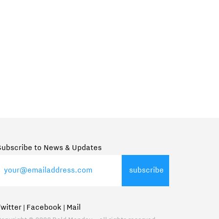
Subscribe to News & Updates
Twitter
Facebook
Mail
|
|