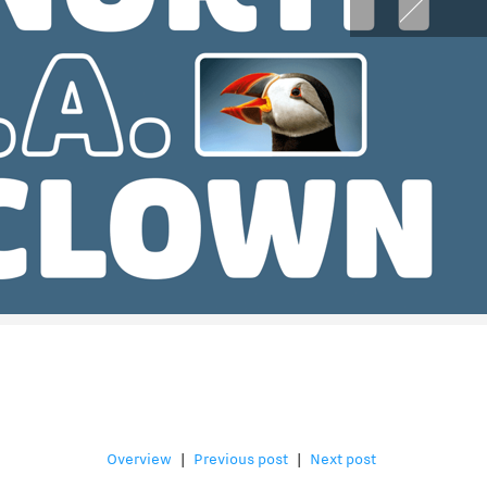
Overview
|
Previous post
|
Next post