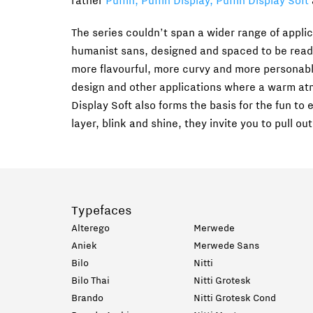
rather
Puffin, Puffin Display, Puffin Display Soft
The series couldn’t span a wider range of applic
humanist sans, designed and spaced to be readab
more flavourful, more curvy and more personable
design and other applications where a warm atm
Display Soft also forms the basis for the fun to
layer, blink and shine, they invite you to pull out
Typefaces
Alterego
Merwede
Aniek
Merwede Sans
Bilo
Nitti
Bilo Thai
Nitti Grotesk
Brando
Nitti Grotesk Cond