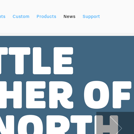
nts
Custom
Products
News
Support