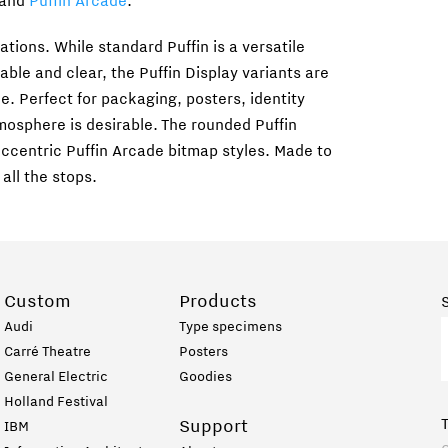
and
Puffin Arcade
.
ations. While standard Puffin is a versatile
le and clear, the Puffin Display variants are
. Perfect for packaging, posters, identity
osphere is desirable. The rounded Puffin
 eccentric Puffin Arcade bitmap styles. Made to
 all the stops.
Custom
Products
Audi
Type specimens
Carré Theatre
Posters
General Electric
Goodies
Holland Festival
Support
IBM