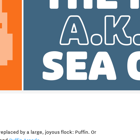
eplaced by a large, joyous flock: Puffin. Or