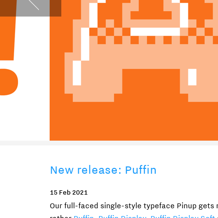
New release: Puffin
15 Feb 2021
Our full-faced single-style typeface Pinup gets r