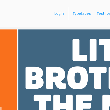
Login
Typefaces
Test fo